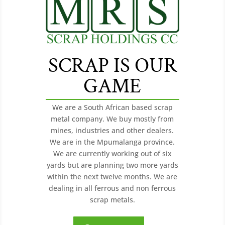
SCRAP IS OUR
GAME
We are a South African based scrap
metal company. We buy mostly from
mines, industries and other dealers.
We are in the Mpumalanga province.
We are currently working out of six
yards but are planning two more yards
within the next twelve months. We are
dealing in all ferrous and non ferrous
scrap metals.